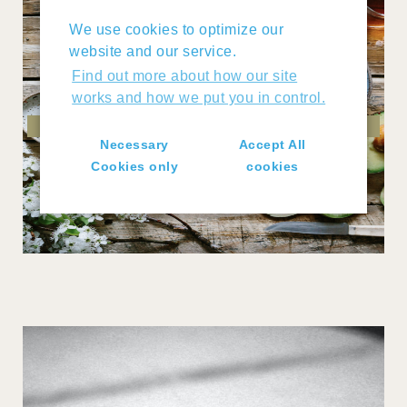
We use cookies to optimize our
website and our service.
Find out more about how our site
works and how we put you in control.
DIET
Necessary
Accept All
Cookies only
cookies