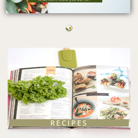
RECIPES