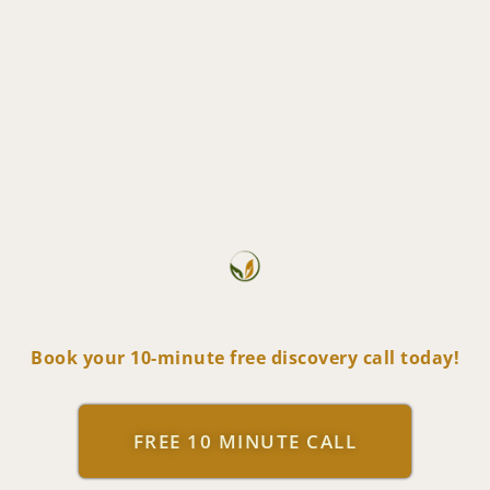
Book your 10-minute free discovery call today!
FREE 10 MINUTE CALL