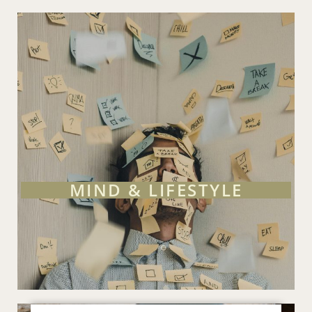
MIND & LIFESTYLE