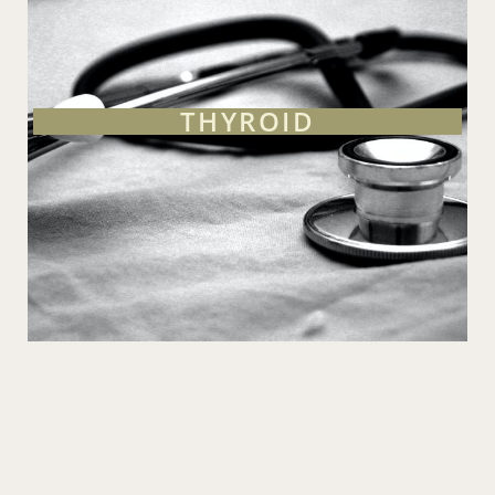
THYROID