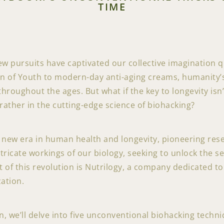
TIME
ew pursuits have captivated our collective imagination qu
n of Youth to modern-day anti-aging creams, humanity’s 
oughout the ages. But what if the key to longevity isn’
 rather in the cutting-edge science of biohacking?
a new era in human health and longevity, pioneering res
intricate workings of our biology, seeking to unlock the s
nt of this revolution is Nutrilogy, a company dedicated 
ation.
, we’ll delve into five unconventional biohacking techni