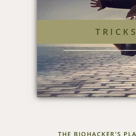
TRICK
THE BIOHACKER'S PL