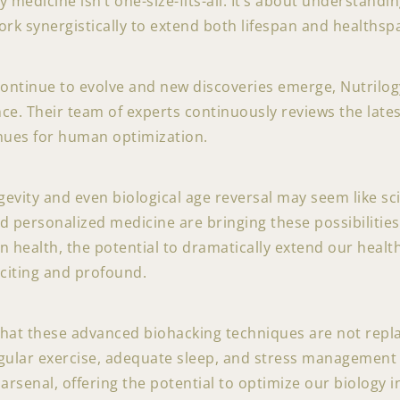
y medicine isn’t one-size-fits-all. It’s about understand
ork synergistically to extend both lifespan and healthsp
continue to evolve and new discoveries emerge, Nutrilo
nce. Their team of experts continuously reviews the lates
nues for human optimization.
evity and even biological age reversal may seem like scie
d personalized medicine are bringing these possibilities 
an health, the potential to dramatically extend our hea
xciting and profound.
that these advanced biohacking techniques are not repl
egular exercise, adequate sleep, and stress management 
 arsenal, offering the potential to optimize our biology 