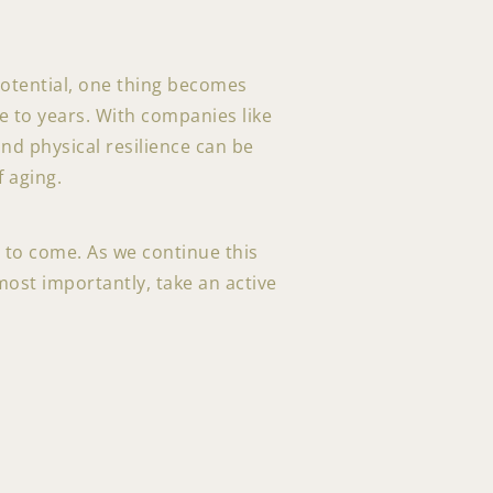
potential, one thing becomes
fe to years. With companies like
and physical resilience can be
 aging.
t to come. As we continue this
most importantly, take an active