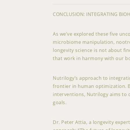
CONCLUSION: INTEGRATING BIO
As we’ve explored these five unc
microbiome manipulation, nootrop
longevity science is not about fi
that work in harmony with our bo
Nutrilogy’s approach to integrat
frontier in human optimization. B
interventions, Nutrilogy aims to 
goals.
Dr. Peter Attia, a longevity expe