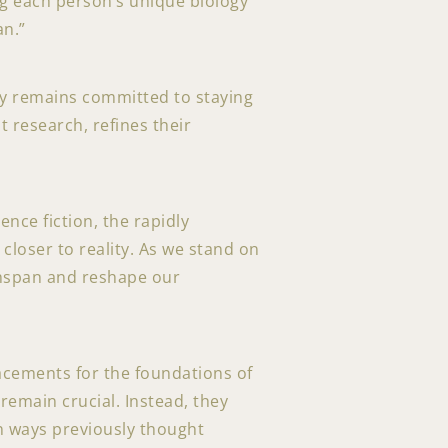
ing each person’s unique biology
an.”
gy remains committed to staying
t research, refines their
nce fiction, the rapidly
closer to reality. As we stand on
lthspan and reshape our
acements for the foundations of
remain crucial. Instead, they
in ways previously thought