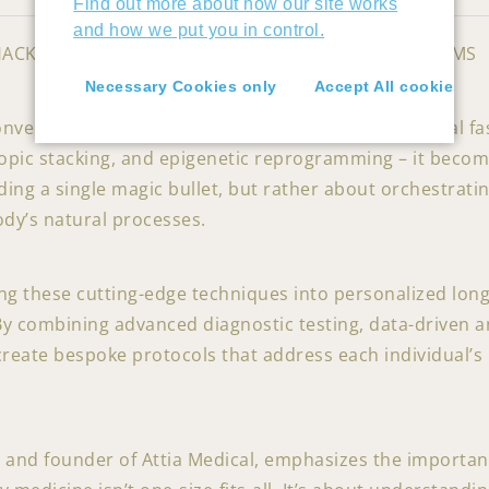
Find out more about how our site works
and how we put you in control.
HACKING INTO NUTRILOGY’S PERSONALIZED PROGRAMS
Necessary Cookies only
Accept All cookies
onventional biohacking techniques – chronobiological fa
ic stacking, and epigenetic reprogramming – it becomes
nding a single magic bullet, but rather about orchestrat
dy’s natural processes.
ing these cutting-edge techniques into personalized lo
y combining advanced diagnostic testing, data-driven an
create bespoke protocols that address each individual’s u
rt and founder of Attia Medical, emphasizes the importan