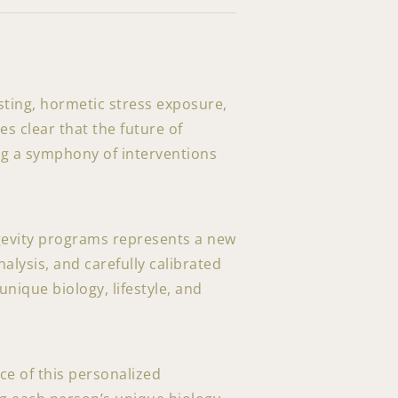
sting, hormetic stress exposure,
 clear that the future of
ing a symphony of interventions
ngevity programs represents a new
alysis, and carefully calibrated
nique biology, lifestyle, and
ce of this personalized