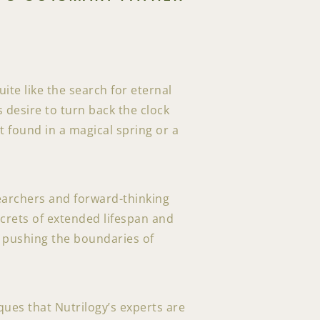
ite like the search for eternal
desire to turn back the clock
t found in a magical spring or a
earchers and forward-thinking
ecrets of extended lifespan and
to pushing the boundaries of
ques that Nutrilogy’s experts are