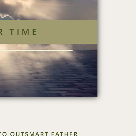
R TIME
 TO OUTSMART FATHER