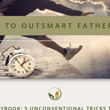
S TO OUTSMART FATHE
AYBOOK: 5 UNCONVENTIONAL TRICKS