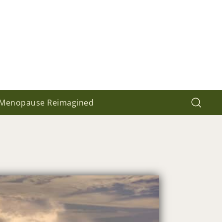
Menopause Reimagined