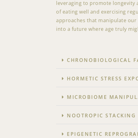
leveraging to promote longevity 
of eating well and exercising reg
approaches that manipulate our b
into a future where age truly mig
CHRONOBIOLOGICAL FA
HORMETIC STRESS EXP
MICROBIOME MANIPULA
NOOTROPIC STACKING 
EPIGENETIC REPROGRA