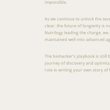
impossible.
As we continue to unlock the sec
clear: the future of longevity is 
Nutrilogy leading the charge, we m
maintained well into advanced a
The biohacker’s playbook is still
journey of discovery and optimiza
role in writing your own story of 