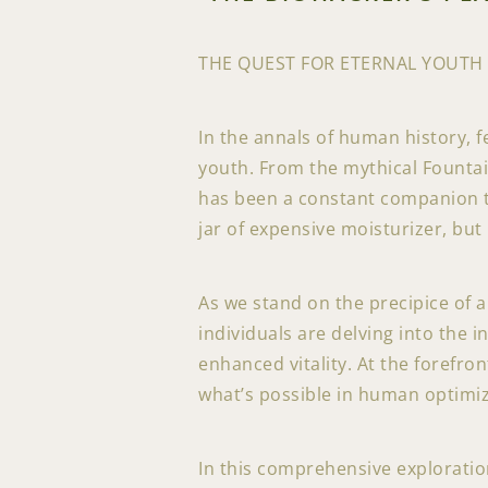
THE QUEST FOR ETERNAL YOUTH
In the annals of human history, f
youth. From the mythical Fountai
has been a constant companion thr
jar of expensive moisturizer, but
As we stand on the precipice of 
individuals are delving into the 
enhanced vitality. At the forefro
what’s possible in human optimiz
In this comprehensive exploration