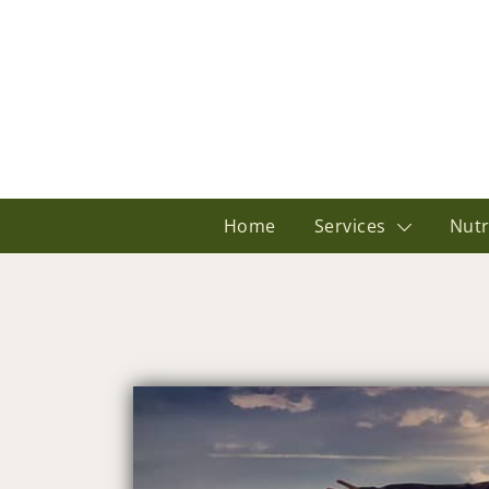
Home
Services
Nutr