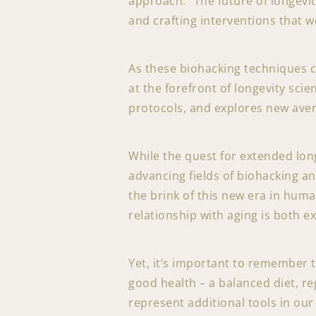
approach: “The future of longevit
and crafting interventions that w
As these biohacking techniques 
at the forefront of longevity scie
protocols, and explores new ave
While the quest for extended long
advancing fields of biohacking an
the brink of this new era in hum
relationship with aging is both e
Yet, it’s important to remember 
good health – a balanced diet, r
represent additional tools in our