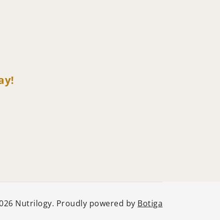
ay!
026 Nutrilogy. Proudly powered by
Botiga