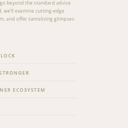
s go beyond the standard advice
d, we’ll examine cutting-edge
, and offer tantalizing glimpses
CLOCK
 STRONGER
NNER ECOSYSTEM