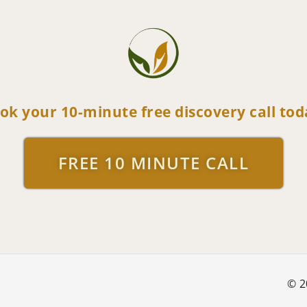
ok your 10-minute free discovery call tod
FREE 10 MINUTE CALL
© 2