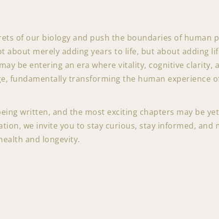
rets of our biology and push the boundaries of human 
not about merely adding years to life, but about adding li
ay be entering an era where vitality, cognitive clarity, 
ge, fundamentally transforming the human experience of
 being written, and the most exciting chapters may be ye
tion, we invite you to stay curious, stay informed, and 
health and longevity.