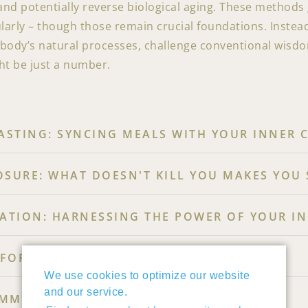
and potentially reverse biological aging. These method
ularly – though those remain crucial foundations. Instea
ody’s natural processes, challenge conventional wisdom
ht be just a number.
STING: SYNCING MEALS WITH YOUR INNER 
OSURE: WHAT DOESN'T KILL YOU MAKES YOU
TION: HARNESSING THE POWER OF YOUR I
FOR COGNITIVE LONGEVITY
We use cookies to optimize our website
and our service.
MMING THROUGH LIFESTYLE